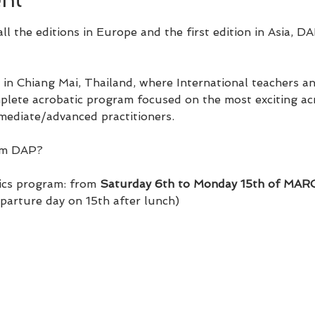
ll the editions in Europe and the first edition in Asia, DA
 in Chiang Mai, Thailand, where International teachers a
lete acrobatic program focused on the most exciting acro
mediate/advanced practitioners.
om DAP?​
ics program: from 
Saturday 6th to Monday 15th of MA
eparture day on 15th after lunch)