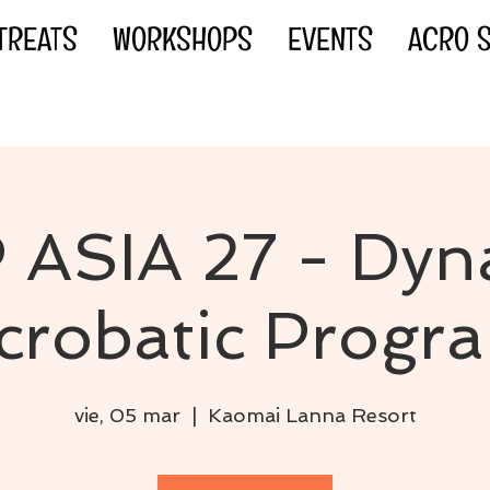
TREATS
WORKSHOPS
EVENTS
ACRO S
 ASIA 27 - Dyn
crobatic Progr
vie, 05 mar
  |  
Kaomai Lanna Resort