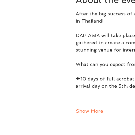
After the big success of a
in Thailand!
DAP ASIA will take place
gathered to create a comp
stunning venue for inter
What can you expect fr
🔶10 days of full acrobat
arrival day on the 5th; d
Show More