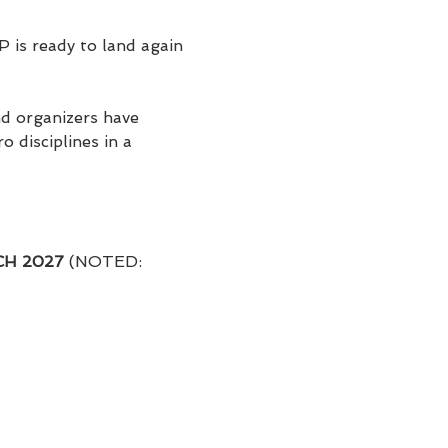
P is ready to land again 
nd organizers have 
 disciplines in a 
RCH 2027
 (NOTED: 