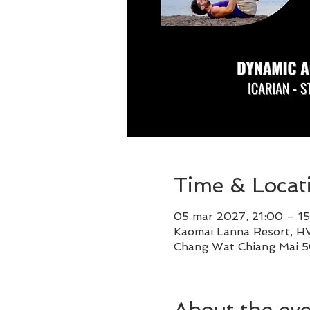
Time & Locat
05 mar 2027, 21:00 – 15
Kaomai Lanna Resort, HV
Chang Wat Chiang Mai 5
About the ev