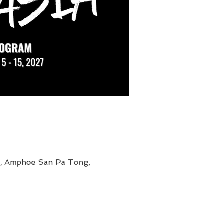
g, Amphoe San Pa Tong,