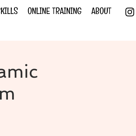
KILLS
ONLINE TRAINING
ABOUT
amic
am