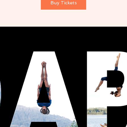
Buy Tickets