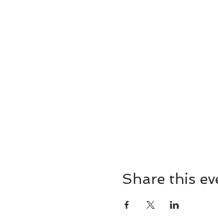
Share this ev