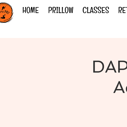
HOME
PRILLOW
CLASSES
RE
DAP
A