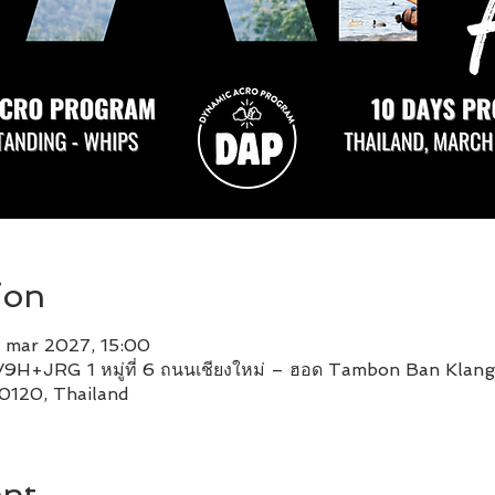
ion
 mar 2027, 15:00
9H+JRG 1 หมู่ที่ 6 ถนนเชียงใหม่ – ฮอด Tambon Ban Klan
0120, Thailand
ent