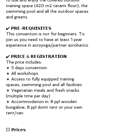
to use and enjoy the covered outdoor
training space (420 m2 tatami floor), the
swimming pool and all the outdoor spaces
and greens.
✔️ 𝗣𝗥𝗘-𝗥𝗘𝗤𝗨𝗜𝗦𝗜𝗧𝗘𝗦
This convention is not for beginners. To
join us you need to have at least 1 year
experience in acroyoga/partner acrobatics.
✔️ 𝗣𝗥𝗜𝗖𝗘 & 𝗥𝗘𝗚𝗜𝗦𝗧𝗥𝗔𝗧𝗜𝗢𝗡
The price includes:
🔸 5 days convention
🔸 All workshops
🔸 Access to fully equipped training
spaces, swimming pool and all facilities
🔸 Vegetarian meals and fresh snacks
(multiple time per day)
🔸 Accommodation in: 8 ppl wooden
bungalow, 8 ppl dorm tent or your own
tent/van:
💥 𝗣𝗿𝗶𝗰𝗲𝘀: