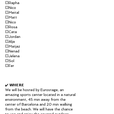
💥Rapha
💥Nico
💥Meital
💥Matt
💥Nico
💥Rosa
💥Cata
💥Jordan
💥Alja
💥Matjaz
💥Nenad
💥Jelena
💥Sol
💥Fer
✔️ 𝗪𝗛𝗘𝗥𝗘
We will be hosted by Eurostage, an
amazing sports center located in a natural
environment, 45 min away from the
center of Barcelona and 20 min walking
from the beach. We will have the chance