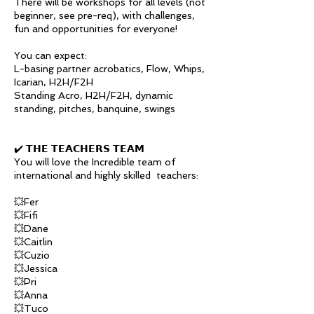
There will be workshops for all levels (not
beginner, see pre-req), with challenges,
fun and opportunities for everyone!
You can expect:
L-basing partner acrobatics, Flow, Whips,
Icarian, H2H/F2H
Standing Acro, H2H/F2H, dynamic
standing, pitches, banquine, swings
✔️ 𝗧𝗛𝗘 𝗧𝗘𝗔𝗖𝗛𝗘𝗥𝗦 𝗧𝗘𝗔𝗠
You will love the Incredible team of
international and highly skilled teachers:
💥Fer
💥Fifi
💥Dane
💥Caitlin
💥Cuzio
💥Jessica
💥Pri
💥Anna
💥Tuco