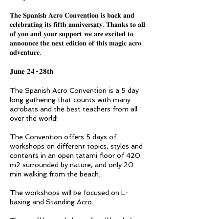
𝐓𝐡𝐞 𝐒𝐩𝐚𝐧𝐢𝐬𝐡 𝐀𝐜𝐫𝐨 𝐂𝐨𝐧𝐯𝐞𝐧𝐭𝐢𝐨𝐧 𝐢𝐬 𝐛𝐚𝐜𝐤 𝐚𝐧𝐝
𝐜𝐞𝐥𝐞𝐛𝐫𝐚𝐭𝐢𝐧𝐠 𝐢𝐭𝐬 𝐟𝐢𝐟𝐭𝐡 𝐚𝐧𝐧𝐢𝐯𝐞𝐫𝐬𝐚𝐭𝐲. 𝐓𝐡𝐚𝐧𝐤𝐬 𝐭𝐨 𝐚𝐥𝐥
𝐨𝐟 𝐲𝐨𝐮 𝐚𝐧𝐝 𝐲𝐨𝐮𝐫 𝐬𝐮𝐩𝐩𝐨𝐫𝐭 𝐰𝐞 𝐚𝐫𝐞 𝐞𝐱𝐜𝐢𝐭𝐞𝐝 𝐭𝐨
𝐚𝐧𝐧𝐨𝐮𝐧𝐜𝐞 𝐭𝐡𝐞 𝐧𝐞𝐱𝐭 𝐞𝐝𝐢𝐭𝐢𝐨𝐧 𝐨𝐟 𝐭𝐡𝐢𝐬 𝐦𝐚𝐠𝐢𝐜 𝐚𝐜𝐫𝐨
𝐚𝐝𝐯𝐞𝐧𝐭𝐮𝐫𝐞.
𝐉𝐮𝐧𝐞 𝟐𝟒-𝟐𝟖𝐭𝐡
The Spanish Acro Convention is a 5 day
long gathering that counts with many
acrobats and the best teachers from all
over the world!
The Convention offers 5 days of
workshops on different topics, styles and
contents in an open tatami floor of 420
m2 surrounded by nature, and only 20
min walking from the beach.
The workshops will be focused on L-
basing and Standing Acro.