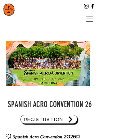
SPANISH ACRO CONVENTION 26
REGISTRATION
💥
𝑆𝑝𝑎𝑛𝑖𝑠𝘩 𝐴𝑐𝑟𝑜 𝐶𝑜𝑛𝑣𝑒𝑛𝑡𝑖𝑜𝑛 2026
💥