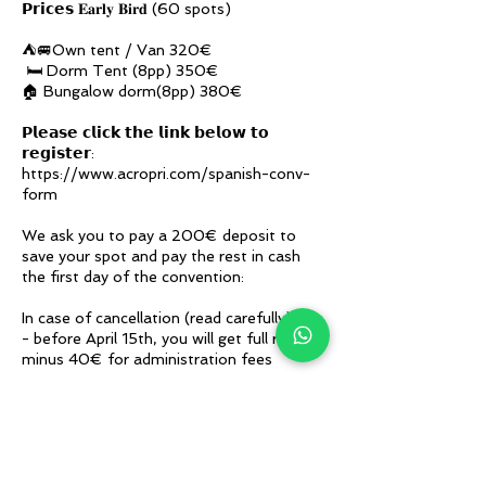
𝗣𝗿𝗶𝗰𝗲𝘀 𝐄𝐚𝐫𝐥𝐲 𝐁𝐢𝐫𝐝 (60 spots)
⛺🚐Own tent / Van 320€
🛏️ Dorm Tent (8pp) 350€
🏠 Bungalow dorm(8pp) 380€
𝗣𝗹𝗲𝗮𝘀𝗲 𝗰𝗹𝗶𝗰𝗸 𝘁𝗵𝗲 𝗹𝗶𝗻𝗸 𝗯𝗲𝗹𝗼𝘄 𝘁𝗼
𝗿𝗲𝗴𝗶𝘀𝘁𝗲𝗿:
https://www.acropri.com/spanish-conv-
form
We ask you to pay a 200€ deposit to
save your spot and pay the rest in cash
the first day of the convention:
In case of cancellation (read carefully):
- before April 15th, you will get full refund
minus 40€ for administration fees
- after April 15th, we will be able to refund
the deposit only if there is the waiting list.
In that case, you will be informed after the
convention and you will get a full refund
minus 40€ for administration fees.