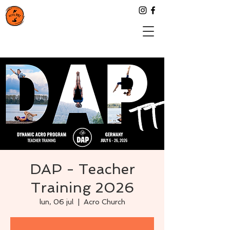
DAP - Teacher
Training 2026
lun, 06 jul
  |  
Acro Church