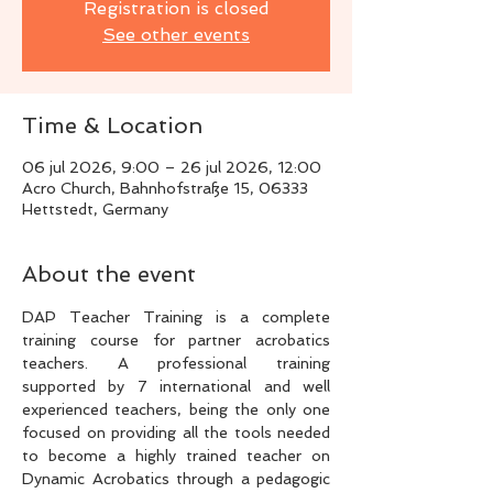
Registration is closed
See other events
Time & Location
06 jul 2026, 9:00 – 26 jul 2026, 12:00
Acro Church, Bahnhofstraße 15, 06333
Hettstedt, Germany
About the event
DAP Teacher Training is a complete 
training course for partner acrobatics 
teachers. A professional training 
supported by 7 international and well 
experienced teachers, being the only one 
focused on providing all the tools needed 
to become a highly trained teacher on 
Dynamic Acrobatics through a pedagogic 