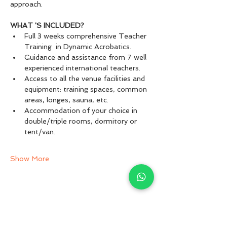
approach.
WHAT 'S INCLUDED?
Full 3 weeks comprehensive Teacher 
Training  in Dynamic Acrobatics.
Guidance and assistance from 7 well 
experienced international teachers.
Access to all the venue facilities and 
equipment: training spaces, common 
areas, longes, sauna, etc.
Accommodation of your choice in 
double/triple rooms, dormitory or 
tent/van.
Show More
Share this event