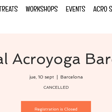
TREATS
WORKSHOPS
EVENTS
ACRO S
al Acroyoga Ba
jue, 10 sept
  |  
Barcelona
CANCELLED
Registration is Closed