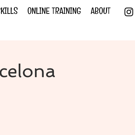
KILLS
ONLINE TRAINING
ABOUT
rcelona