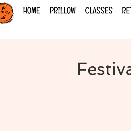
HOME
PRILLOW
CLASSES
RE
Festiv