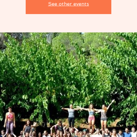
See other events