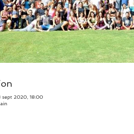
ion
3 sept 2020, 18:00
ain