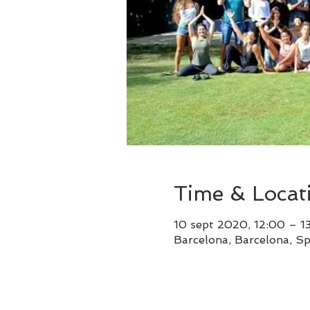
Time & Locat
10 sept 2020, 12:00 – 1
Barcelona, Barcelona, Sp