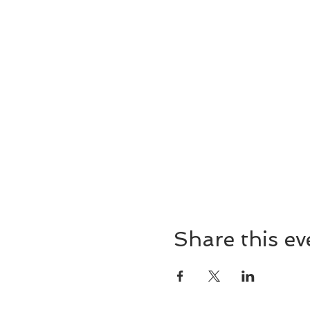
Share this ev