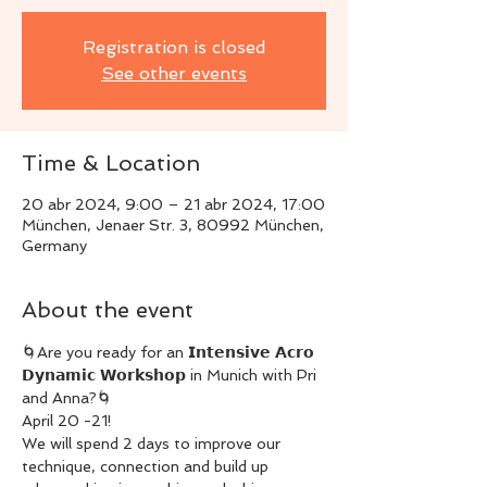
Registration is closed
See other events
Time & Location
20 abr 2024, 9:00 – 21 abr 2024, 17:00
München, Jenaer Str. 3, 80992 München,
Germany
About the event
🌀Are you ready for an 𝗜𝗻𝘁𝗲𝗻𝘀𝗶𝘃𝗲 𝗔𝗰𝗿𝗼 
𝗗𝘆𝗻𝗮𝗺𝗶𝗰 𝗪𝗼𝗿𝗸𝘀𝗵𝗼𝗽 in Munich with Pri 
and Anna?🌀
April 20 -21!
We will spend 2 days to improve our 
technique, connection and build up 