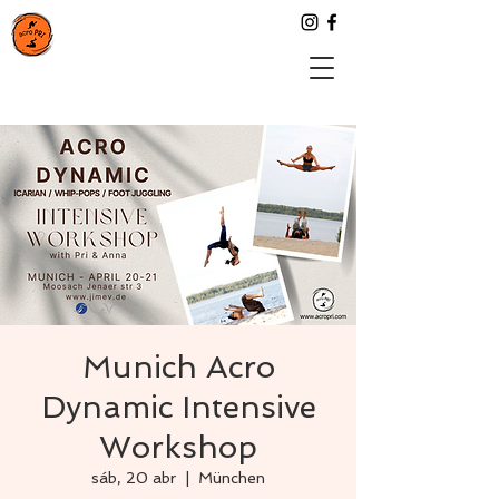
Munich Acro
Dynamic Intensive
Workshop
sáb, 20 abr
  |  
München