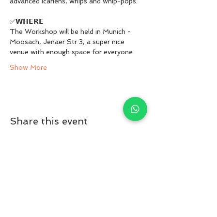
advanced icariens, whips and whip-pops.
✅𝗪𝗛𝗘𝗥𝗘
The Workshop will be held in Munich -
Moosach, Jenaer Str 3, a super nice 
venue with enough space for everyone.
Show More
Share this event
© 2023 ACROPRI. All rights reserved
acropri@gmail.com