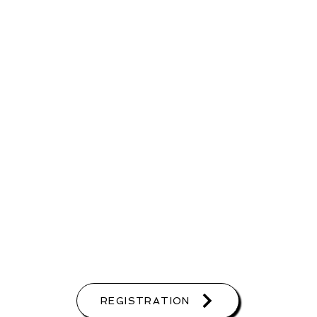
REGISTRATION