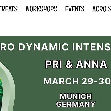
TREATS
WORKSHOPS
EVENTS
ACRO S