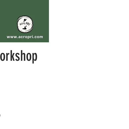
orkshop
m