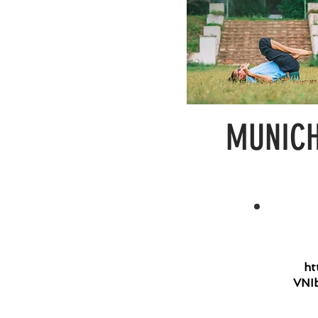
MUNICH 
ht
VNI