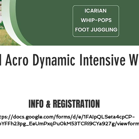
Acro Dynamic Intensive W
INFO & REGISTRATION
tps://docs.google.com/forms/d/e/1FAIpQLSeta4cpCP-
bYFFh23pg_EeUmPxqPu0kM53TCRi9CYa927g/viewfor