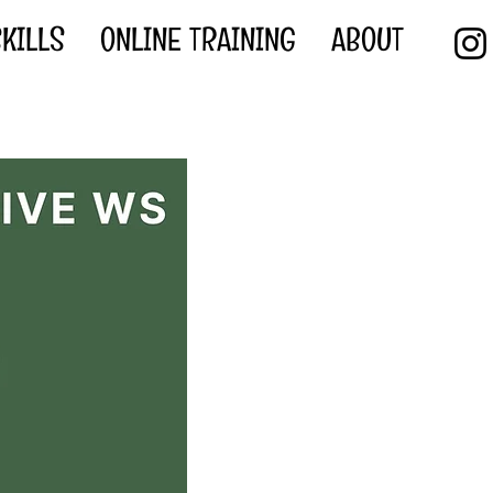
KILLS
ONLINE TRAINING
ABOUT