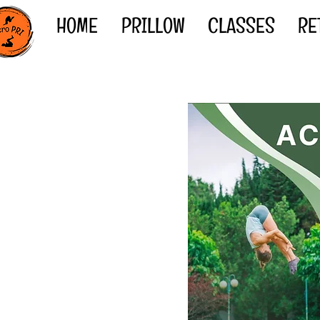
HOME
PRILLOW
CLASSES
RE