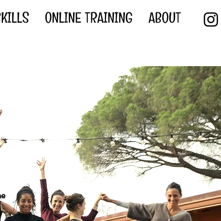
KILLS
ONLINE TRAINING
ABOUT
he