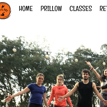
HOME
PRILLOW
CLASSES
RE
Yo